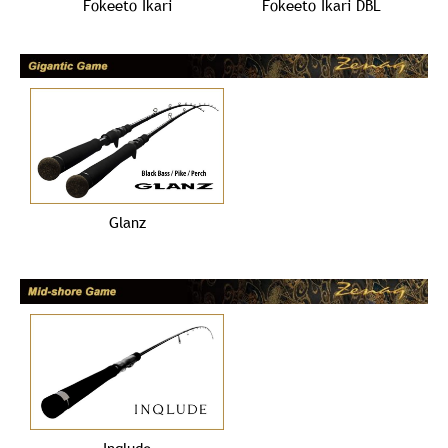
Fokeeto Ikari
Fokeeto Ikari DBL
Glanz
Inqlude