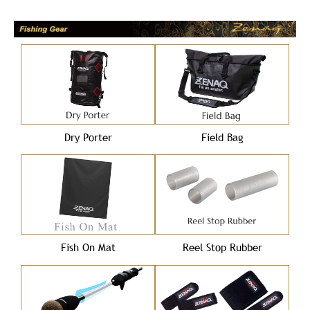
Dry Porter
Field Bag
Fish On Mat
Reel Stop Rubber