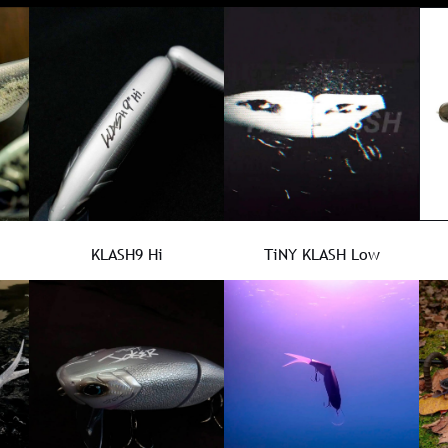
KLASH9 Hi
TiNY KLASH Low