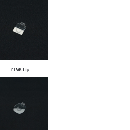
YTMK Lip