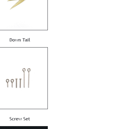
Down Tail
Screw Set