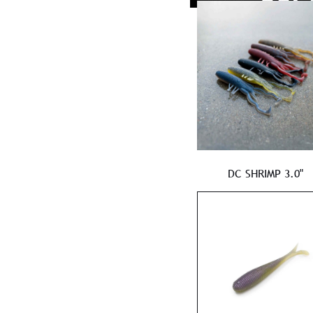
DC SHRIMP 3.0"