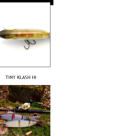
TiNY KLASH Hi