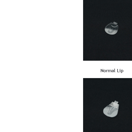
Normal Lip