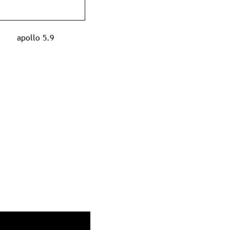
apollo 5.9