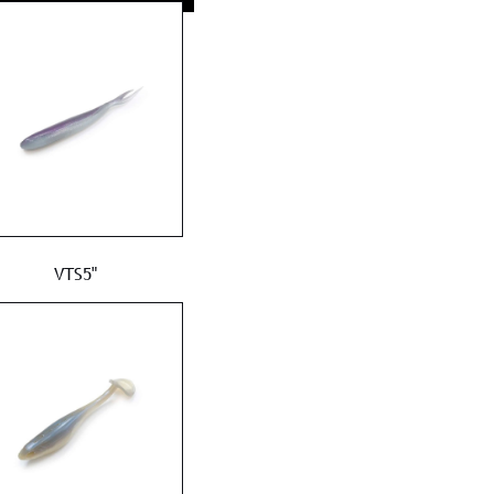
VTS5"