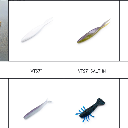
VTS7"
VTS7" SALT IN