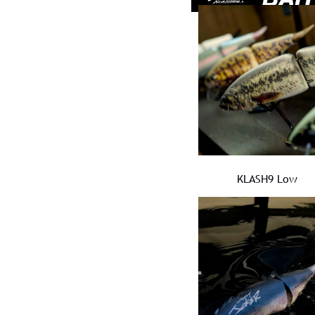
KLASH9 Low