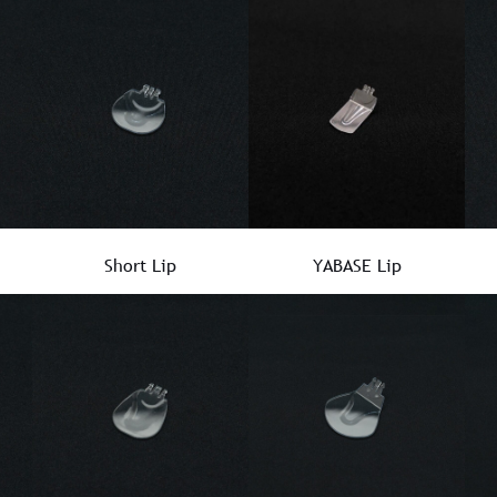
Short Lip
YABASE Lip