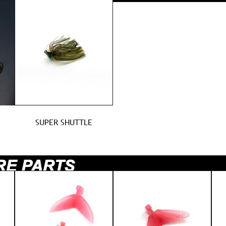
SUPER SHUTTLE