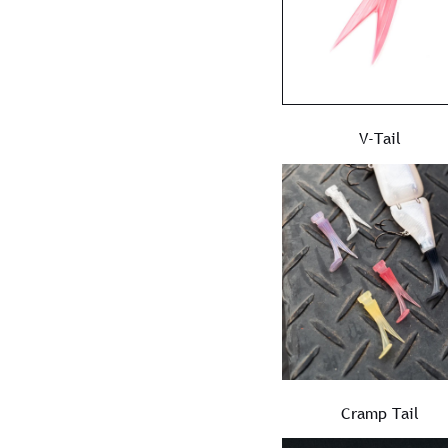
V-Tail
Cramp Tail