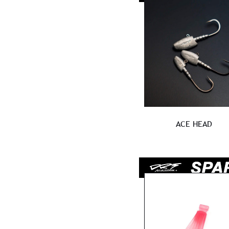
ACE HEAD