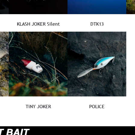
KLASH JOKER Silent
DTK13
TiNY JOKER
POLICE