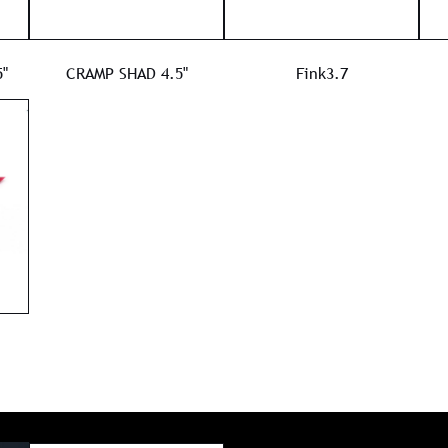
"
CRAMP SHAD 4.5"
Fink3.7