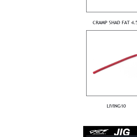
CRAMP SHAD FAT 4.5
LIVING10