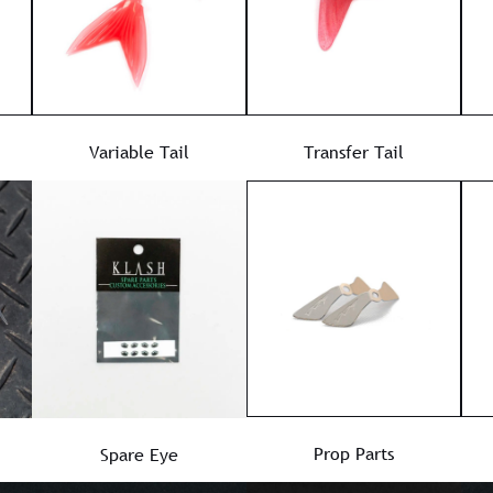
Variable Tail
Transfer Tail
Prop Parts
Spare Eye