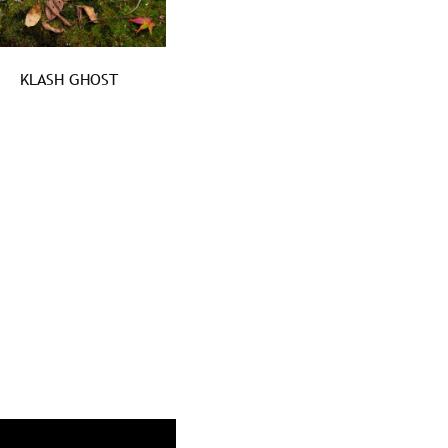
KLASH GHOST