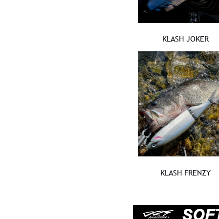
KLASH JOKER
KLASH FRENZY