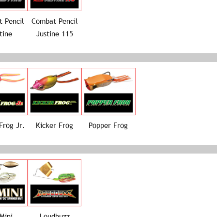
 Pencil
Combat Pencil
tine
Justine 115
Frog Jr.
Kicker Frog
Popper Frog
Mini
Loudbuzz