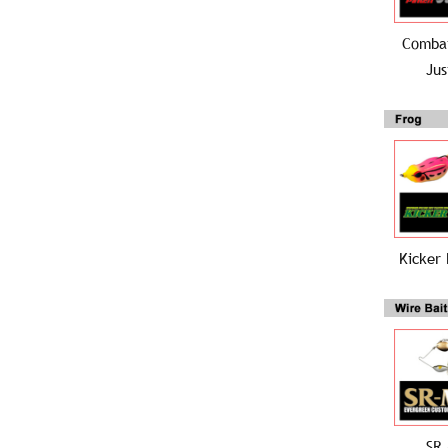
Combat
Jus
Kicker 
SR 