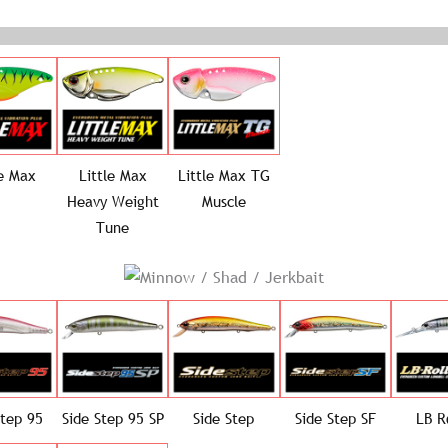
le Max
Little Max
Little Max TG
Heavy Weight
Muscle
Tune
Step 95
Side Step 95 SP
Side Step
Side Step SF
LB R