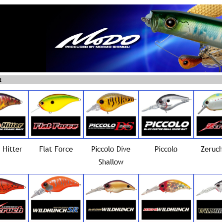
 Hitter
Flat Force
Piccolo Dive
Piccolo
Zeruch
Shallow