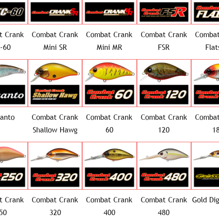
t Crank
Combat Crank
Combat Crank
Combat Crank
Combat
-60
Mini SR
Mini MR
FSR
Flat
canto
Combat Crank
Combat Crank
Combat Crank
Combat
Shallow Hawg
60
120
1
t Crank
Combat Crank
Combat Crank
Combat Crank
Gold Di
50
320
400
480