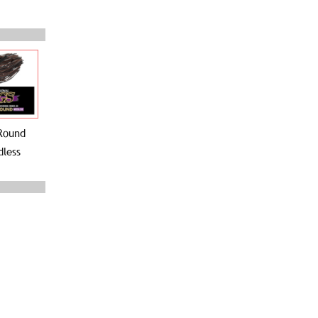
Round
less