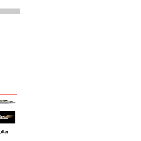
oller