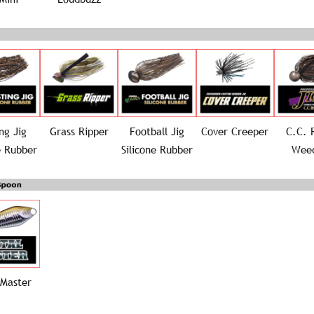
ng Jig
Grass Ripper
Football Jig
Cover Creeper
C.C. 
e Rubber
Silicone Rubber
Weed
 Master