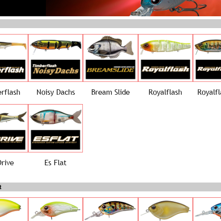
rflash
Noisy Dachs
Bream Slide
Royalflash
Royalfl
Drive
Es Flat