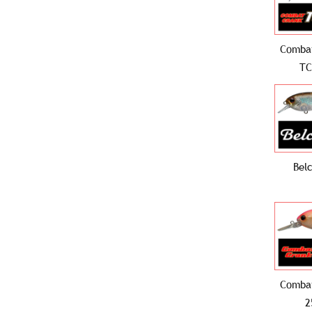
Comba
TC
Bel
Comba
2