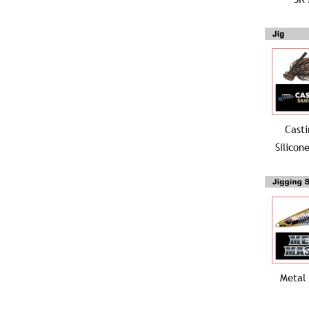
Casti
Silicon
Metal