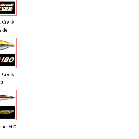
 Crank
side
 Crank
80
gger 600