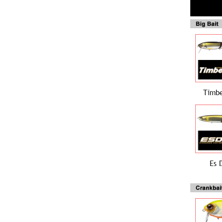
Timbe
Es 