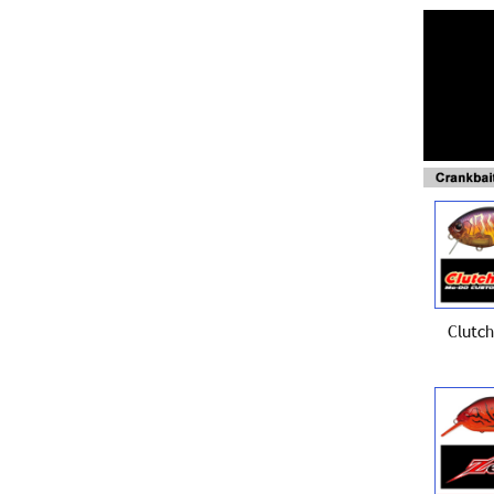
Clutch