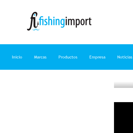
Ir
al
contenido
Inicio
Marcas
Productos
Empresa
Noticias