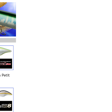
 Petit