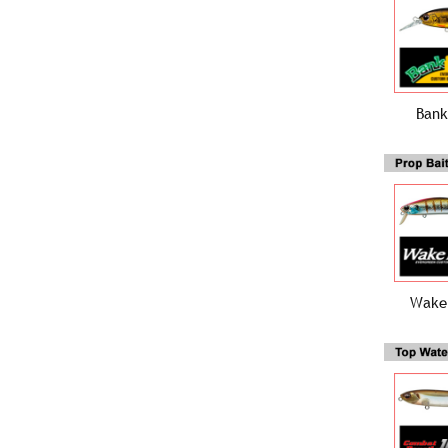
Bank
Wake