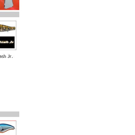
ash Jr.