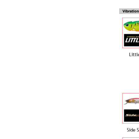
Litt
Side 