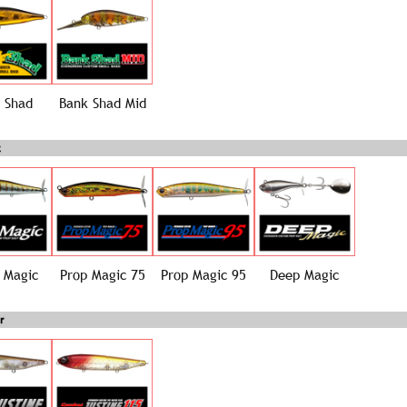
 Shad
Bank Shad Mid
 Magic
Prop Magic 75
Prop Magic 95
Deep Magic