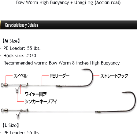
Bow Worm High Buoyancy + Unagi rig (Acción real)
【M
Size
】
· PE Leader: 55 lbs.
· Hook size: #3/0
· Recommended worm: Bow Worm 8 inches High Buoyancy
【L
Size
】
· PE Leader: 55 lbs.