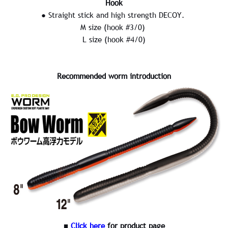
Hook
● Straight stick and high strength DECOY.
M size (hook #3/0)
L size (hook #4/0)
Recommended worm introduction
■
Click here
for product page