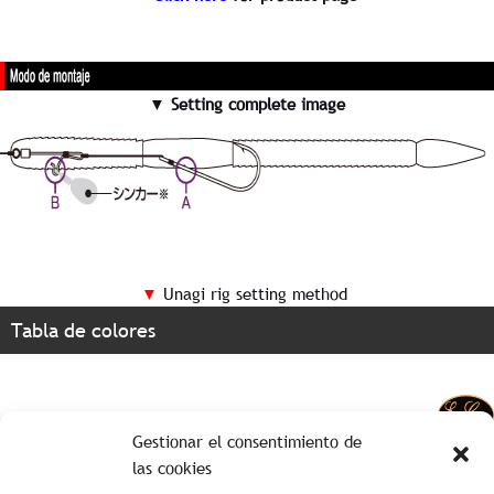
▼ Setting complete image
▼
Unagi rig setting method
Tabla de colores
Gestionar el consentimiento de
las cookies