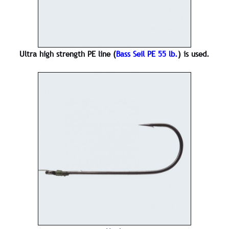
Ultra high strength PE line (
Bass Seil PE 55 lb.
) is used.