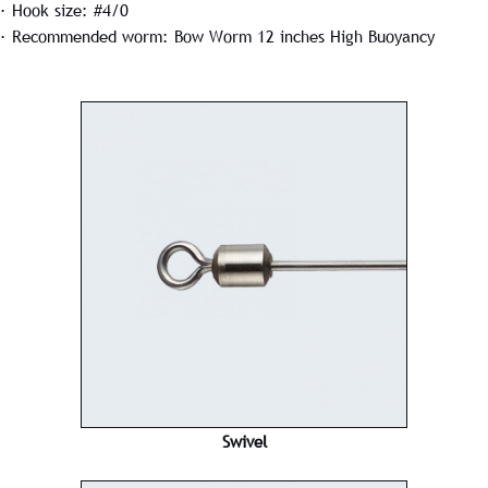
· Hook size: #4/0
· Recommended worm: Bow Worm 12 inches High Buoyancy
Swivel