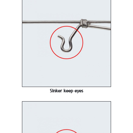
Sinker keep eyes