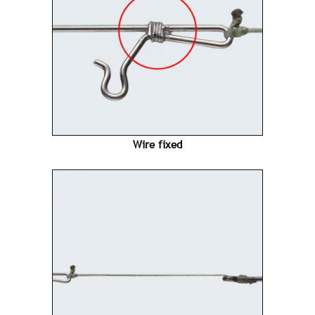
Wire fixed